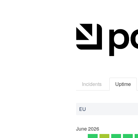
Incidents
Uptime
EU
June
2026