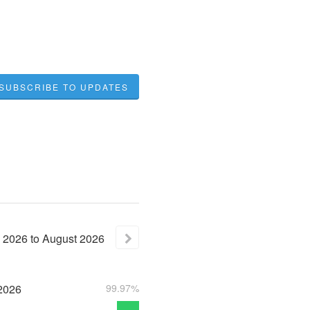
SUBSCRIBE TO UPDATES
2026
to
August
2026
2026
99.97%