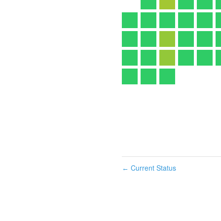
Current Status
←