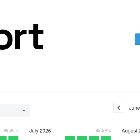
June
99.98%
July
2026
99.99%
August