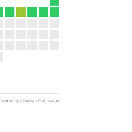
owered by Atlassian Statuspage