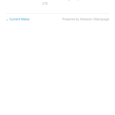
UTC
Current Status
Powered by Atlassian Statuspage
←