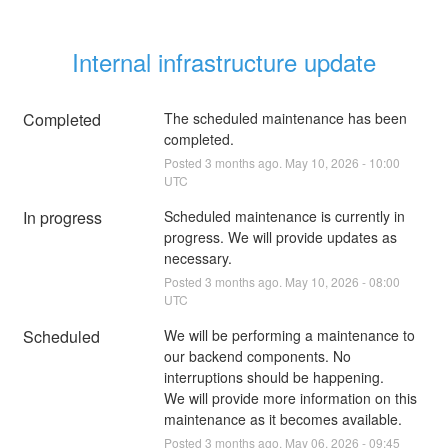
Internal infrastructure update
Completed
The scheduled maintenance has been 
completed.
Posted
3
months ago.
May
10
,
2026
-
10:00
UTC
In progress
Scheduled maintenance is currently in 
progress. We will provide updates as 
necessary.
Posted
3
months ago.
May
10
,
2026
-
08:00
UTC
Scheduled
We will be performing a maintenance to 
our backend components. No 
interruptions should be happening.
We will provide more information on this 
maintenance as it becomes available.
Posted
3
months ago.
May
06
,
2026
-
09:45